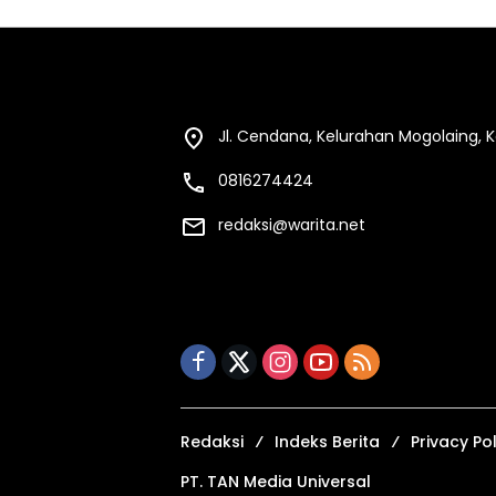
Jl. Cendana, Kelurahan Mogolaing,
0816274424
redaksi@warita.net
Redaksi
Indeks Berita
Privacy Pol
PT. TAN Media Universal