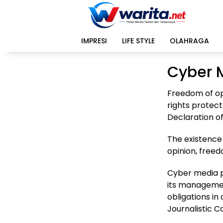
Langsung
ke
konten
IMPRESI
LIFE STYLE
OLAHRAGA
Cyber 
Freedom of op
rights protect
Declaration o
The existence 
opinion, freed
Cyber media po
its management 
obligations i
Journalistic C