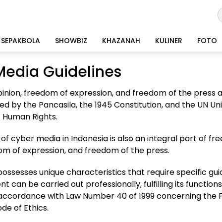
SEPAKBOLA
SHOWBIZ
KHAZANAH
KULINER
FOTO
Media Guidelines
inion, freedom of expression, and freedom of the press
ed by the Pancasila, the 1945 Constitution, and the UN Un
f Human Rights.
of cyber media in Indonesia is also an integral part of fr
om of expression, and freedom of the press.
ssesses unique characteristics that require specific guid
can be carried out professionally, fulfilling its functions,
n accordance with Law Number 40 of 1999 concerning the 
ode of Ethics.