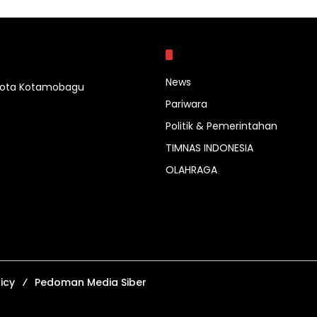
Kategori
News
 Kota Kotamobagu
Pariwara
Politik & Pemerintahan
TIMNAS INDONESIA
OLAHRAGA
icy
Pedoman Media Siber