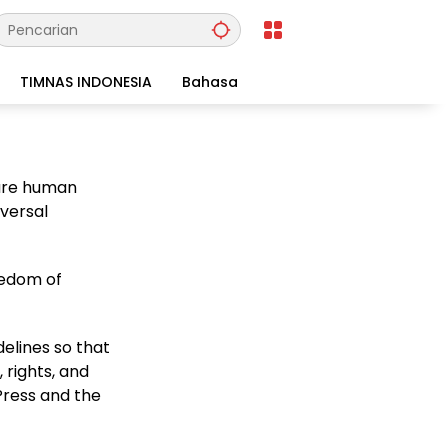
TIMNAS INDONESIA
Bahasa
 are human
iversal
eedom of
elines so that
 rights, and
Press and the