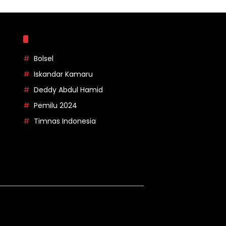
Topik
Bolsel
Iskandar Kamaru
Deddy Abdul Hamid
Pemilu 2024
Timnas Indonesia